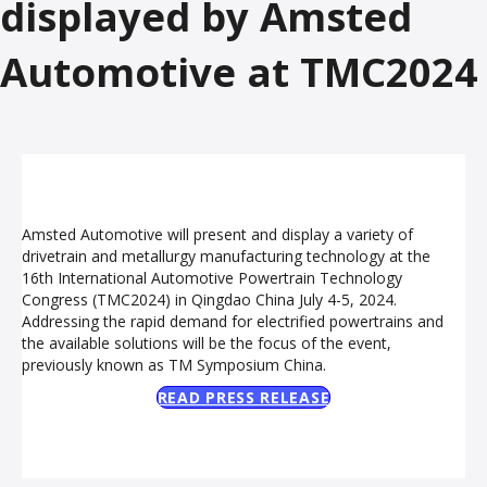
displayed by Amsted
Automotive at TMC2024
Amsted Automotive will present and display a variety of
drivetrain and metallurgy manufacturing technology at the
16th International Automotive Powertrain Technology
Congress (TMC2024) in Qingdao China July 4-5, 2024.
Addressing the rapid demand for electrified powertrains and
the available solutions will be the focus of the event,
previously known as TM Symposium China.
READ PRESS RELEASE