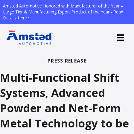
Amsted Automotive Honored with Manufacturer of the Year –
Large Tier & Manufacturing Export Product of the Year -
Read
Details Here ›
PRESS RELEASE
Multi-Functional Shift
Systems, Advanced
Powder and Net-Form
Metal Technology to be