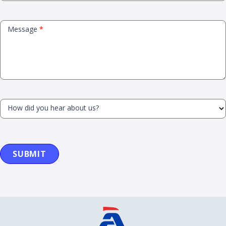
Message
*
How did you hear about us?
SUBMIT