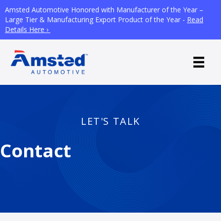
Amsted Automotive Honored with Manufacturer of the Year –
Large Tier & Manufacturing Export Product of the Year -
Read
Details Here ›
LET'S TALK
Contact