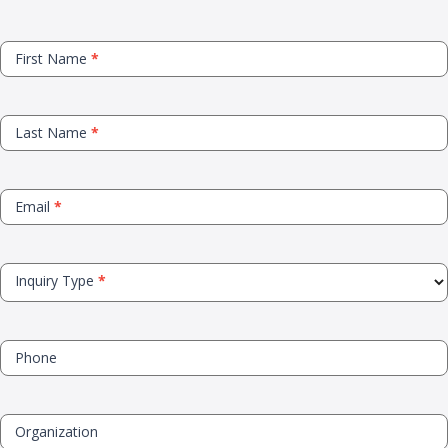
Contact
First Name
*
Us
Last Name
*
Email
*
Inquiry Type
*
Phone
Organization