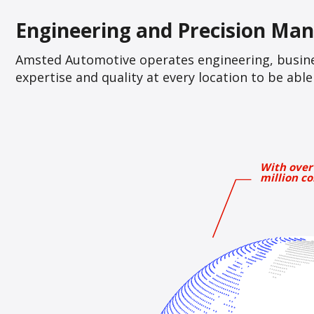
Engineering and Precision Man
Amsted Automotive operates engineering, busine
expertise and quality at every location to be ab
With over
million co