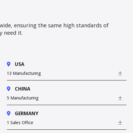
wide, ensuring the same high standards of
 need it.
USA
13 Manufacturing
Exp
CHINA
5 Manufacturing
Exp
GERMANY
1 Sales Office
Exp