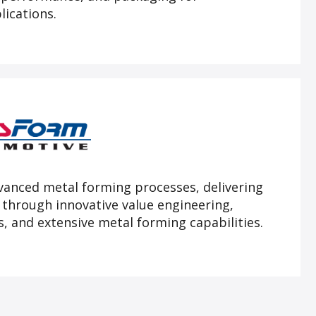
lications.
dvanced metal forming processes, delivering
 through innovative value engineering,
, and extensive metal forming capabilities.