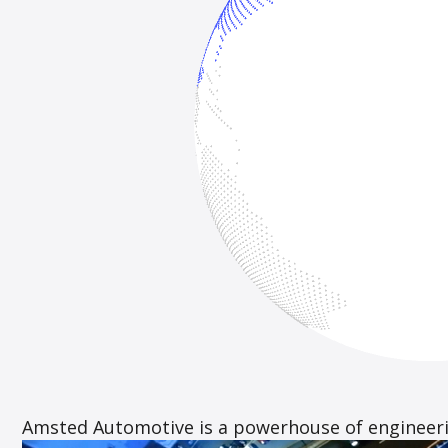
Amsted Automotive is a powerhouse of engineerin