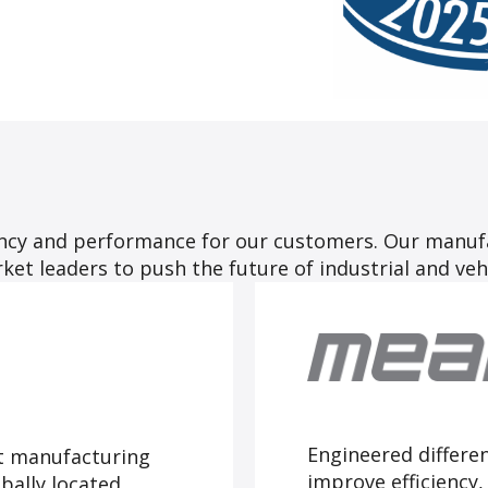
iency and performance for our customers. Our manuf
et leaders to push the future of industrial and veh
Engineered differe
t manufacturing
improve efficiency
ally located