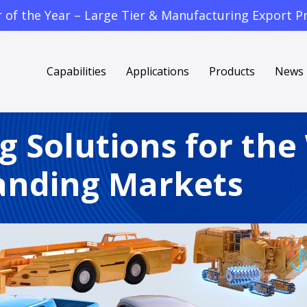
f the Year – Large Tier & Manufacturing Export Pr
Capabilities
Applications
Products
News
g Solutions for the
nding Markets