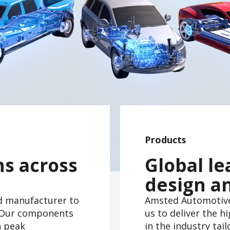
Products
ns across
Global le
design a
d manufacturer to
Amsted Automotive'
s. Our components
us to deliver the 
h peak
in the industry tai