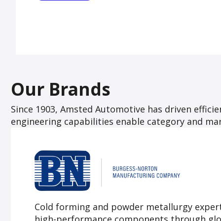
Our Brands
Since 1903, Amsted Automotive has driven effic
engineering capabilities enable category and mark
Cold forming and powder metallurgy exper
high-performance components through glob