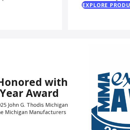
EXPLORE PRODU
Honored with
 Year Award
5 John G. Thodis Michigan
the Michigan Manufacturers