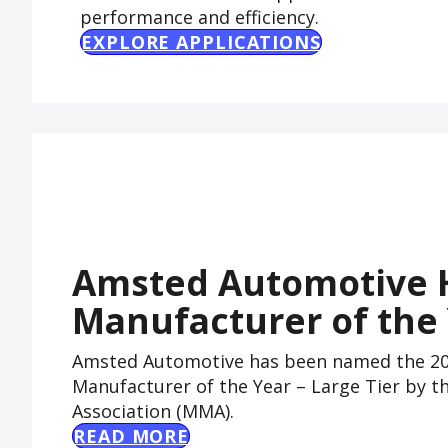
performance and efficiency.
EXPLORE APPLICATIONS
Amsted Automotive 
Manufacturer of the
Amsted Automotive has been named the 202
Manufacturer of the Year – Large Tier by 
Association (MMA).
READ MORE