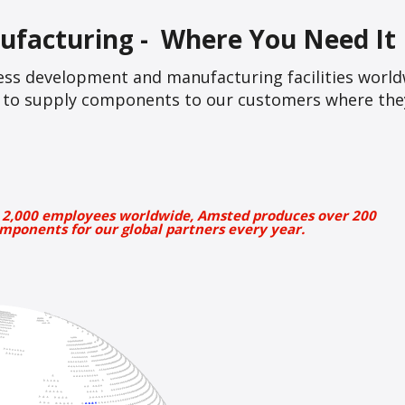
ufacturing - Where You Need It
ss development and manufacturing facilities world
le to supply components to our customers where they
 2,000 employees worldwide, Amsted produces over 200
mponents for our global partners every year.