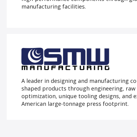
manufacturing facilities.
A leader in designing and manufacturing co
shaped products through engineering, raw 
optimization, unique tooling designs, and 
American large-tonnage press footprint.