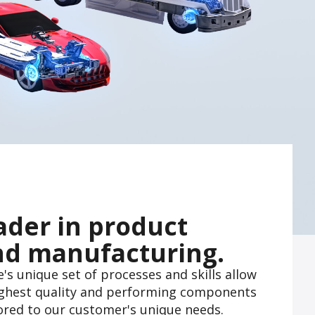
ader in product
nd manufacturing.
s unique set of processes and skills allow
highest quality and performing components
lored to our customer's unique needs.