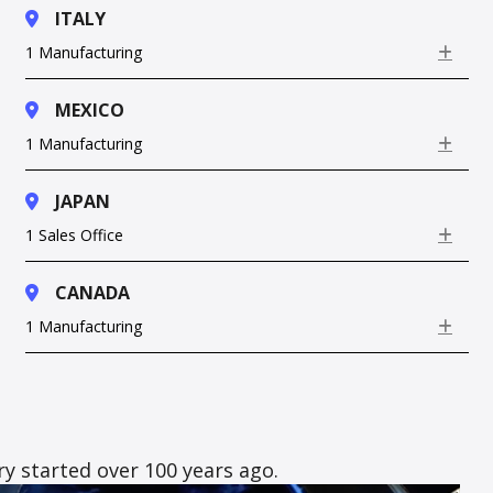
ITALY
1 Manufacturing
Exp
MEXICO
1 Manufacturing
Exp
JAPAN
1 Sales Office
Exp
CANADA
1 Manufacturing
Exp
y started over 100 years ago.