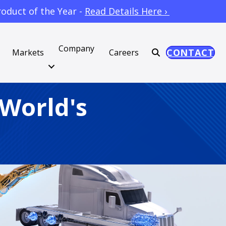
oduct of the Year -
Read Details Here ›
Company
CONTACT
Markets
Careers
 World's