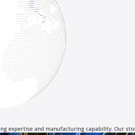
g expertise and manufacturing capability. Our stor