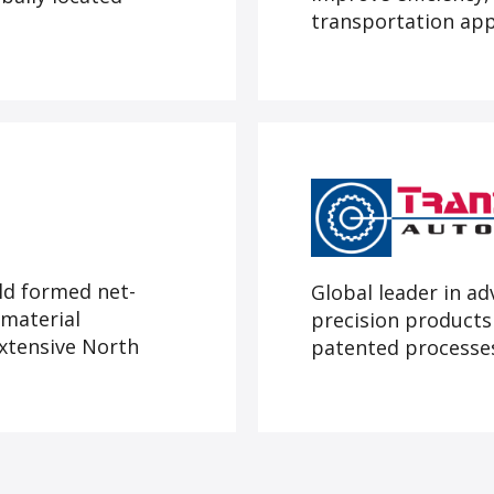
transportation app
ld formed net-
Global leader in a
material
precision products
extensive North
patented processes