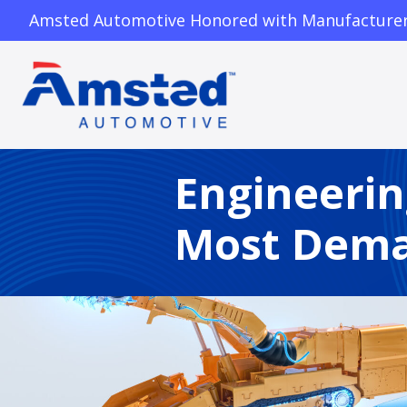
Amsted Automotive Honored with Manufacturer o
Engineerin
Most Dema