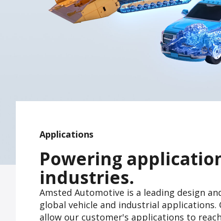
Applications
Powering applicatio
industries.
Amsted Automotive is a leading design an
global vehicle and industrial application
allow our customer's applications to reac