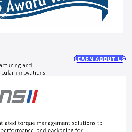
LEARN ABOUT US
acturing and
icular innovations.
ntiated torque management solutions to
, performance, and packaging for