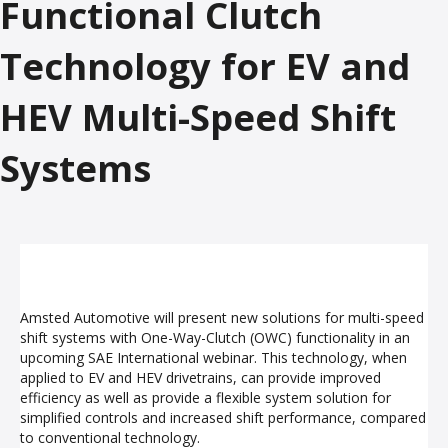
Functional Clutch
Technology for EV and
HEV Multi-Speed Shift
Systems
Amsted Automotive will present new solutions for multi-speed
shift systems with One-Way-Clutch (OWC) functionality in an
upcoming SAE International webinar. This technology, when
applied to EV and HEV drivetrains, can provide improved
efficiency as well as provide a flexible system solution for
simplified controls and increased shift performance, compared
to conventional technology.