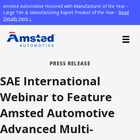
Amsted Automotive Honored with Manufacturer of the Year –
Large Tier & Manufacturing Export Product of the Year -
Read
Details Here ›
PRESS RELEASE
SAE International
Webinar to Feature
Amsted Automotive
Advanced Multi-