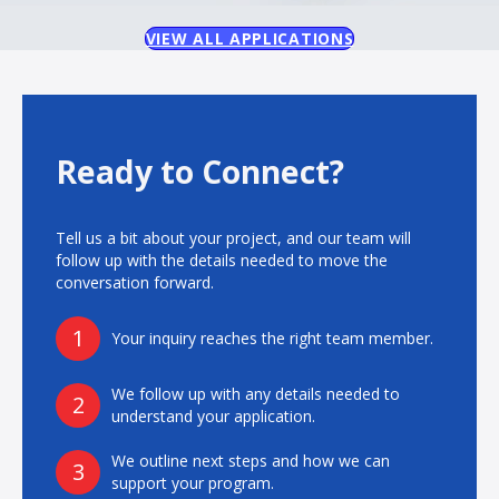
VIEW ALL APPLICATIONS
Ready to Connect?
Tell us a bit about your project, and our team will
follow up with the details needed to move the
conversation forward.
1
Your inquiry reaches the right team member.
We follow up with any details needed to
2
understand your application.
We outline next steps and how we can
3
support your program.