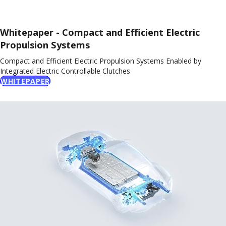
Whitepaper - Compact and Efficient Electric
Propulsion Systems
Compact and Efficient Electric Propulsion Systems Enabled by
Integrated Electric Controllable Clutches
WHITEPAPER
Video
Player