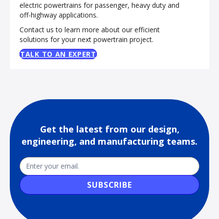
electric powertrains for passenger, heavy duty and
off-highway applications.
Contact us to learn more about our efficient
solutions for your next powertrain project.
TALK TO AN EXPERT
Get the latest from our design,
engineering, and manufacturing teams.
Newsletter
Email
SUBSCRIBE
Sub