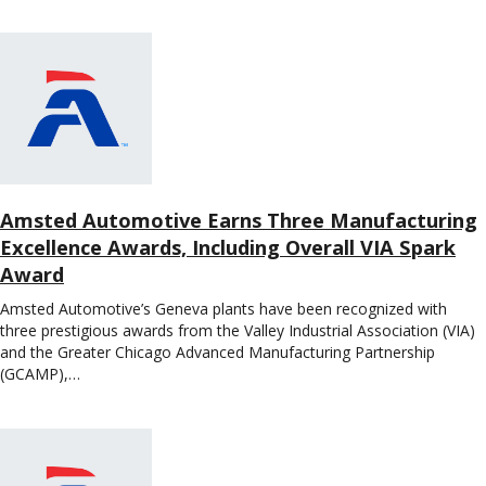
Amsted Automotive Earns Three Manufacturing
Excellence Awards, Including Overall VIA Spark
Award
Amsted Automotive’s Geneva plants have been recognized with
three prestigious awards from the Valley Industrial Association (VIA)
and the Greater Chicago Advanced Manufacturing Partnership
(GCAMP),…