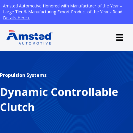
Amsted Automotive Honored with Manufacturer of the Year –
Large Tier & Manufacturing Export Product of the Year -
Read
Details Here ›
Propulsion Systems
Dynamic Controllable
Clutch