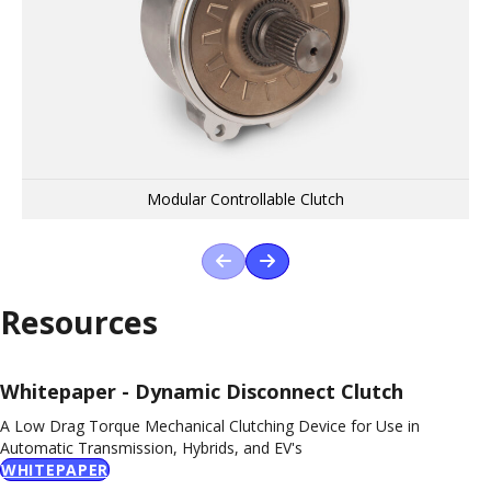
Driveline Disconnects
Engine Disconnect
Modular Controllable Clutch
Previous Product
Next Product
Resources
Whitepaper - Dynamic Disconnect Clutch
A Low Drag Torque Mechanical Clutching Device for Use in
Automatic Transmission, Hybrids, and EV's
WHITEPAPER