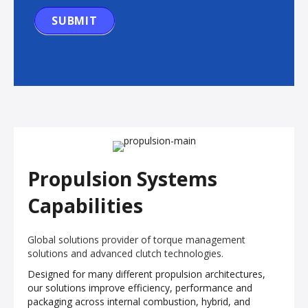
SUBMIT
Propulsion Systems
Capabilities
Global solutions provider of torque management
solutions and advanced clutch technologies.
Designed for many different propulsion architectures,
our solutions improve efficiency, performance and
packaging across internal combustion, hybrid, and