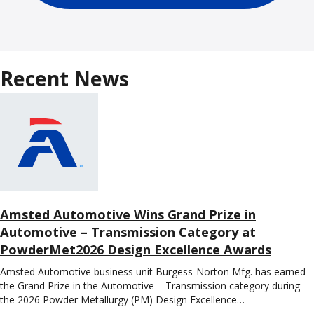
Recent News
Amsted Automotive Wins Grand Prize in
Automotive – Transmission Category at
PowderMet2026 Design Excellence Awards
Amsted Automotive business unit Burgess-Norton Mfg. has earned
the Grand Prize in the Automotive – Transmission category during
the 2026 Powder Metallurgy (PM) Design Excellence…