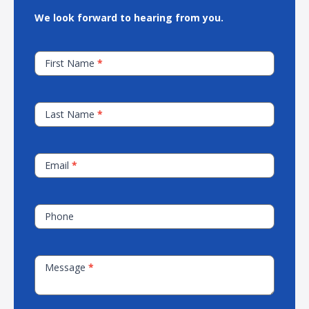
We look forward to hearing from you.
Contact
First Name
*
Our
Sales
Team
Last Name
*
Email
*
Phone
Message
*