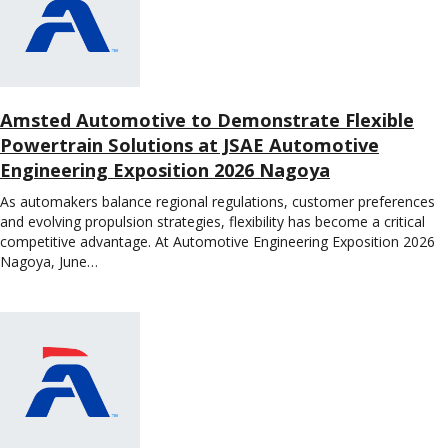
Amsted Automotive to Demonstrate Flexible
Powertrain Solutions at JSAE Automotive
Engineering Exposition 2026 Nagoya
As automakers balance regional regulations, customer preferences
and evolving propulsion strategies, flexibility has become a critical
competitive advantage. At Automotive Engineering Exposition 2026
Nagoya, June…