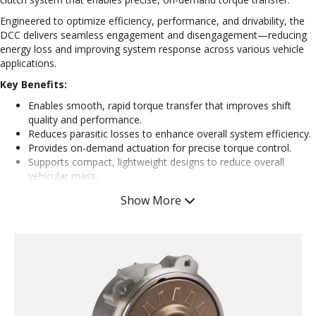
Engineered to optimize efficiency, performance, and drivability, the
DCC delivers seamless engagement and disengagement—reducing
energy loss and improving system response across various vehicle
applications.
Key Benefits:
Enables smooth, rapid torque transfer that improves shift
quality and performance.
Reduces parasitic losses to enhance overall system efficiency.
Provides on-demand actuation for precise torque control.
Supports compact, lightweight designs to reduce overall
vehicular mass.
Easy to calibrate
Show More
Consistent engagements
Designed for low-drag operation that reduces energy
consumption in electrified propulsion.
Supports seamless transitions between gear shifts and driving
modes.
Applications:
Shifting Elements