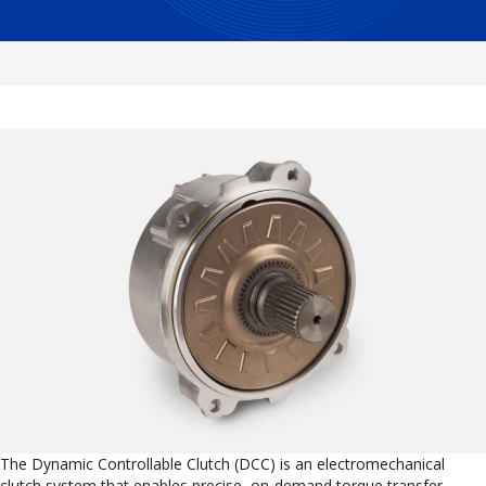
The Dynamic Controllable Clutch (DCC) is an electromechanical
clutch system that enables precise, on-demand torque transfer.