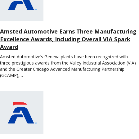
Amsted Automotive Earns Three Manufacturing
Excellence Awards, Including Overall VIA Spark
Award
Amsted Automotive’s Geneva plants have been recognized with
three prestigious awards from the Valley Industrial Association (VIA)
and the Greater Chicago Advanced Manufacturing Partnership
(GCAMP),…