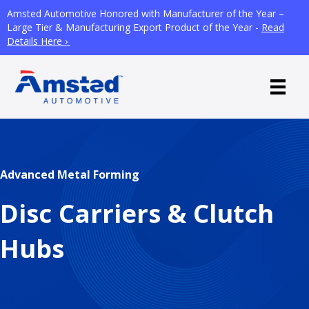
Amsted Automotive Honored with Manufacturer of the Year –
Large Tier & Manufacturing Export Product of the Year -
Read
Details Here ›
Advanced Metal Forming
Disc Carriers & Clutch
Hubs