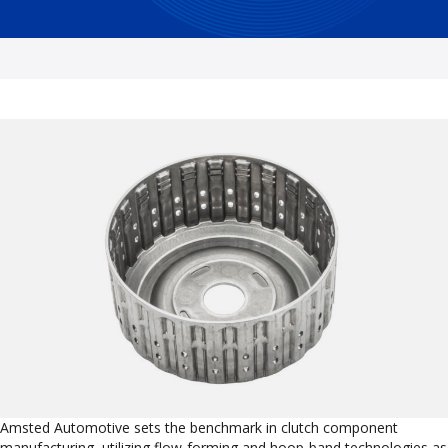
Amsted Automotive sets the benchmark in clutch component
manufacturing, utilizing flow-forming and hoop-band technologies as