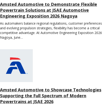
Amsted Automotive to Demonstrate Flexible
Powertrain Solutions at JSAE Automotive
Engineering Exposition 2026 Nagoya
As automakers balance regional regulations, customer preferences
and evolving propulsion strategies, flexibility has become a critical
competitive advantage. At Automotive Engineering Exposition 2026
Nagoya, June…
Amsted Automotive to Showcase Technologies
Supporting the Full Spectrum of Modern
Powertrains at JSAE 2026