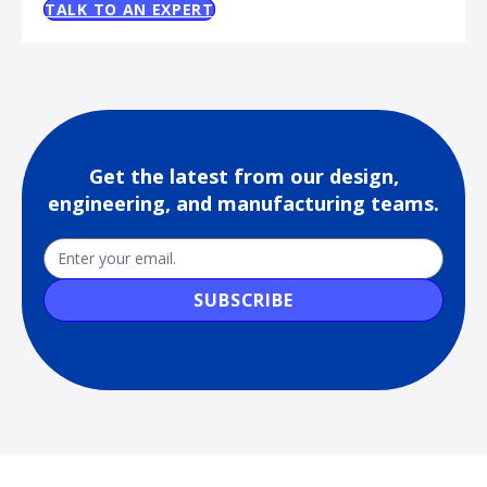
TALK TO AN EXPERT
Get the latest from our design,
engineering, and manufacturing teams.
Newsletter
Email
SUBSCRIBE
Sub