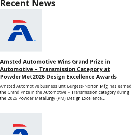
Recent News
Amsted Automotive Wins Grand Prize in
Automotive – Transmission Category at
PowderMet2026 Design Excellence Awards
Amsted Automotive business unit Burgess-Norton Mfg. has earned
the Grand Prize in the Automotive – Transmission category during
the 2026 Powder Metallurgy (PM) Design Excellence…