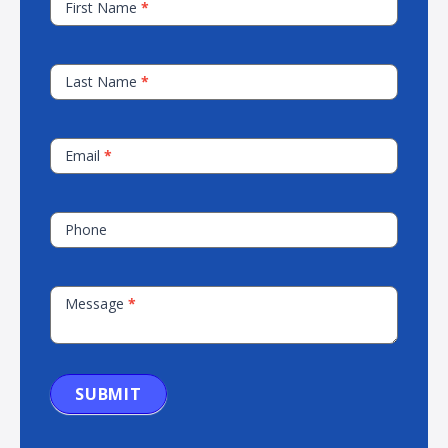
First Name
*
Our
Sales
Team
Last Name
*
Email
*
Phone
Message
*
SUBMIT