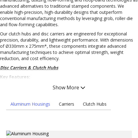
advanced alternatives to traditional stamped components. We
enable high-precision, high-durability designs that outperform
conventional manufacturing methods by leveraging grob, roller-die
and flow-forming capabilities.
Our clutch hubs and disc carriers are engineered for exceptional
precision, durability, and lightweight performance. With dimensions
of Ø330mm x 275mm*, these components integrate advanced
manufacturing techniques to achieve optimal strength, weight
reduction, and cost efficiency.
Disc Carriers & Clutch Hubs
Key Features:
High Precision: Machined to ±0.03mm* and stamped/flow-
Show More
formed to 0.1mm* tolerances, ensuring superior performance
and reliability.
Aluminum Housings
Carriers
Clutch Hubs
Durable Materials: Manufactured from high-strength, low-alloy
(HSLA) steel and aluminum, providing work hardening, long-
term durability, and lightweight efficiency.
Advantages:
Advanced Manufacturing Processes: Incorporates in-die spline