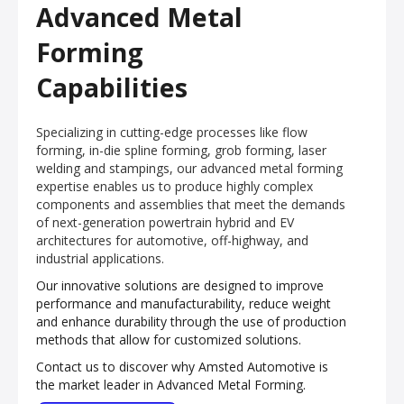
Advanced Metal
Forming
Capabilities
Specializing in cutting-edge processes like flow
forming, in-die spline forming, grob forming, laser
welding and stampings, our advanced metal forming
expertise enables us to produce highly complex
components and assemblies that meet the demands
of next-generation powertrain hybrid and EV
architectures for automotive, off-highway, and
industrial applications.
Our innovative solutions are designed to improve
performance and manufacturability, reduce weight
and enhance durability through the use of production
methods that allow for customized solutions.
Contact us to discover why Amsted Automotive is
the market leader in Advanced Metal Forming.