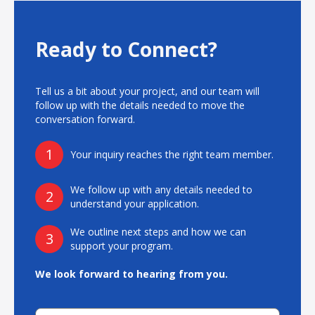
Advantages:
Scalable Manufacturing: In-die spline forming, flow forming,
and grob forming technologies enable flexible production from
Ready to Connect?
low to high volumes.
Weldable Solutions: Components can be welded to meet
precise design and application requirements, providing
Tell us a bit about your project, and our team will
versatile integration across propulsion systems.
follow up with the details needed to move the
Scalable Production: Designed to support high-volume
conversation forward.
manufacturing and custom production requirements, ensuring
flexibility and efficiency.
Stamping Capabilities: Eliminates the need for machining while
1
Your inquiry reaches the right team member.
maintaining tight tolerances.
*Product specifications reflect a subset of our capabilities.
We follow up with any details needed to
2
understand your application.
We outline next steps and how we can
3
support your program.
We look forward to hearing from you.
Contact