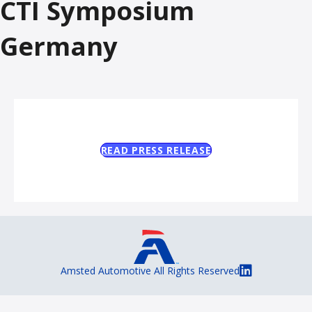
CTI Symposium
Germany
READ PRESS RELEASE
Amsted Automotive All Rights Reserved