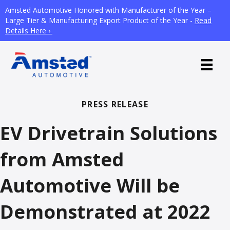
Amsted Automotive Honored with Manufacturer of the Year –
Large Tier & Manufacturing Export Product of the Year -
Read
Details Here ›
PRESS RELEASE
EV Drivetrain Solutions
from Amsted
Automotive Will be
Demonstrated at 2022