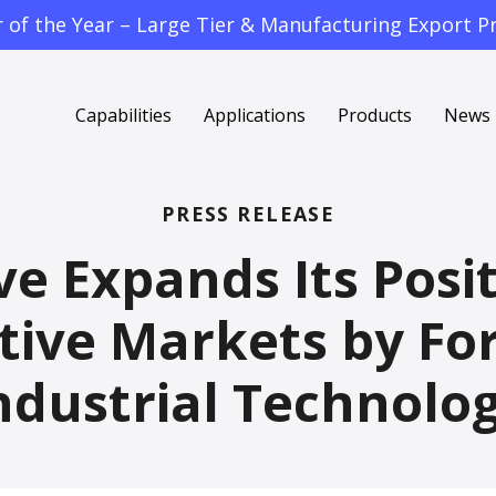
f the Year – Large Tier & Manufacturing Export Pr
Capabilities
Applications
Products
News
PRESS RELEASE
 Expands Its Posit
ive Markets by For
ndustrial Technolo