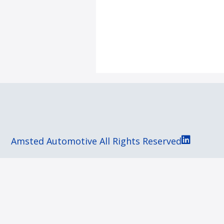
Amsted Automotive All Rights Reserved