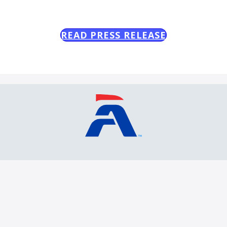
READ PRESS RELEASE