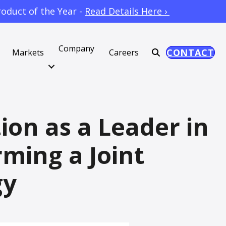
oduct of the Year -
Read Details Here ›
Company
CONTACT
Markets
Careers
ion as a Leader in
ming a Joint
gy