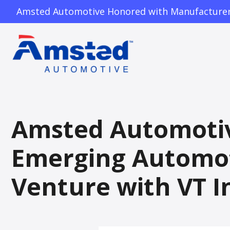
Amsted Automotive Honored with Manufacturer o
Amsted Automotive
Emerging Automot
Venture with VT I