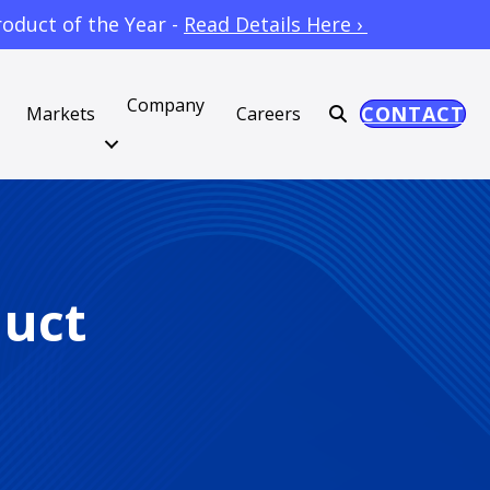
oduct of the Year -
Read Details Here ›
Company
CONTACT
Markets
Careers
duct