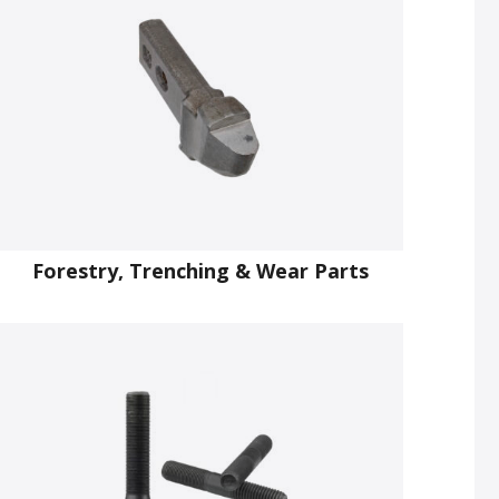
Forestry, Trenching & Wear Parts