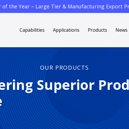
f the Year – Large Tier & Manufacturing Export Pr
Capabilities
Applications
Products
News
OUR PRODUCTS
ering Superior Pro
e