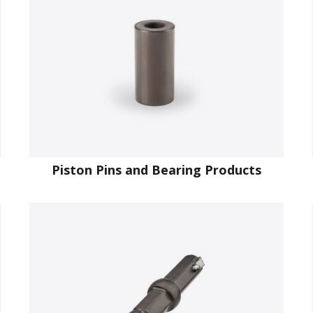
Piston Pins and Bearing Products