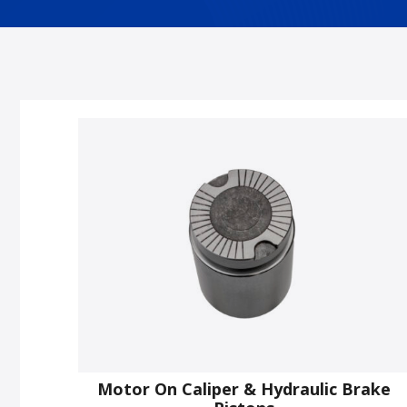
Motor On Caliper & Hydraulic Brake