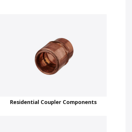
Residential Coupler Components