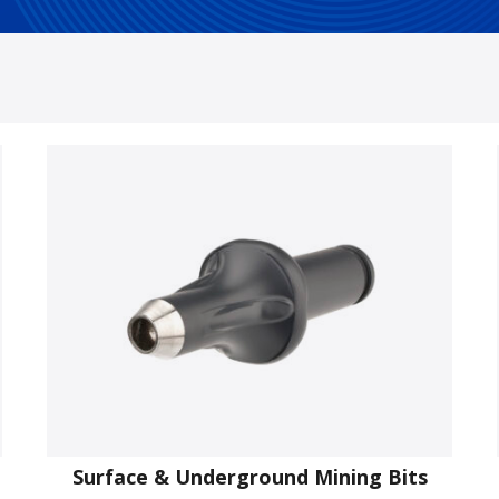
Surface & Underground Mining Bits