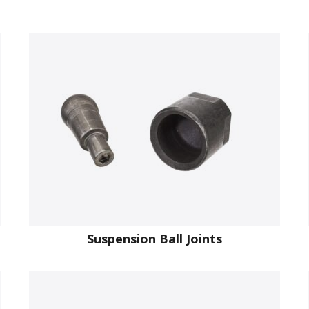
Suspension Ball Joints