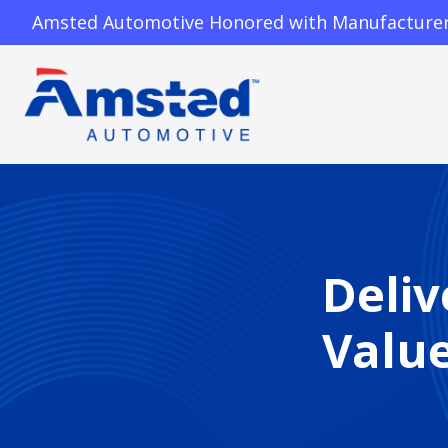
Amsted Automotive Honored with Manufacturer o
Deliv
Valu