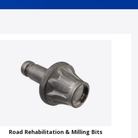
Road Rehabilitation & Milling Bits