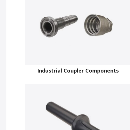
Industrial Coupler Components