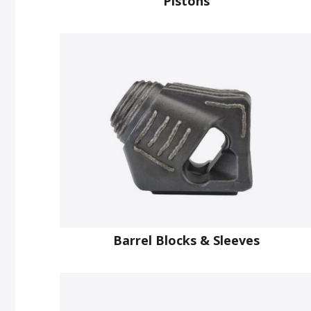
Pistons
Barrel Blocks & Sleeves